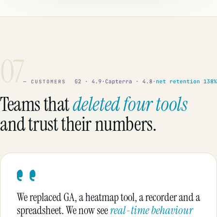
07
G2 · 4.9
·
Capterra · 4.8
·
net retention 138%
— CUSTOMERS
Teams that
deleted four tools
and trust their numbers.
We replaced GA, a heatmap tool, a recorder and a
spreadsheet. We now see
real-time behaviour