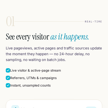
01
REAL-TIME
See every visitor
as it happens.
Live pageviews, active pages and traffic sources update
the moment they happen — no 24-hour delay, no
sampling, no waiting on batch jobs.
Live visitor & active-page stream
Referrers, UTMs & campaigns
Instant, unsampled counts