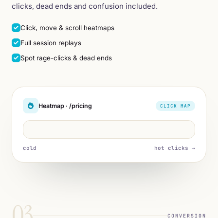
clicks, dead ends and confusion included.
Click, move & scroll heatmaps
Full session replays
Spot rage-clicks & dead ends
Heatmap · /pricing
CLICK MAP
cold
hot clicks →
03
CONVERSION