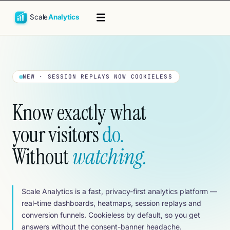
ss by default
·
<5 KB tracking script · zero render-blocking
·
Real-
NEW · SESSION REPLAYS NOW COOKIELESS
Know exactly what
your visitors
do.
Without
watching.
Scale Analytics is a fast, privacy-first analytics platform —
real-time dashboards, heatmaps, session replays and
conversion funnels. Cookieless by default, so you get
answers without the consent-banner headache.