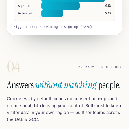
41%
Sign up
23%
Activated
Biggest drop · Pricing → Sign up (−27%)
04
PRIVACY & RESIDENCY
Answers
without watching
people.
Cookieless by default means no consent pop-ups and
no personal data leaving your control. Self-host to keep
visitor data in your own region — built for teams across
the UAE & GCC.