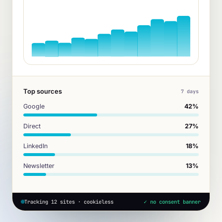
Top sources
7 days
Google
42%
Direct
27%
LinkedIn
18%
Newsletter
13%
Tracking 12 sites · cookieless
✓ no consent banner