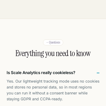
— Questions
Everything you need to know
Is Scale Analytics really cookieless?
Yes. Our lightweight tracking mode uses no cookies
and stores no personal data, so in most regions
you can run it without a consent banner while
staying GDPR and CCPA-ready.