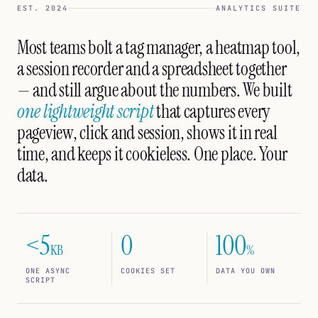
EST. 2024
ANALYTICS SUITE
Most teams bolt a tag manager, a heatmap tool,
a session recorder and a spreadsheet together
— and still argue about the numbers. We built
one lightweight script
that captures every
pageview, click and session, shows it in real
time, and keeps it cookieless. One place. Your
data.
<5
0
100
KB
%
ONE ASYNC
COOKIES SET
DATA YOU OWN
SCRIPT