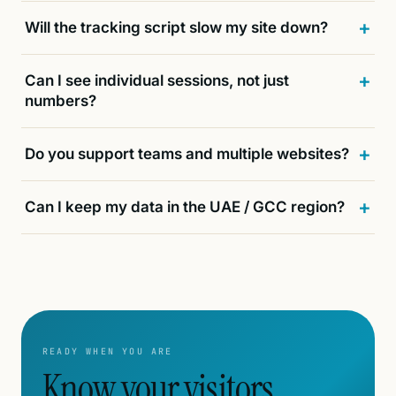
Will the tracking script slow my site down?
Can I see individual sessions, not just
numbers?
Do you support teams and multiple websites?
Can I keep my data in the UAE / GCC region?
READY WHEN YOU ARE
Know your visitors.