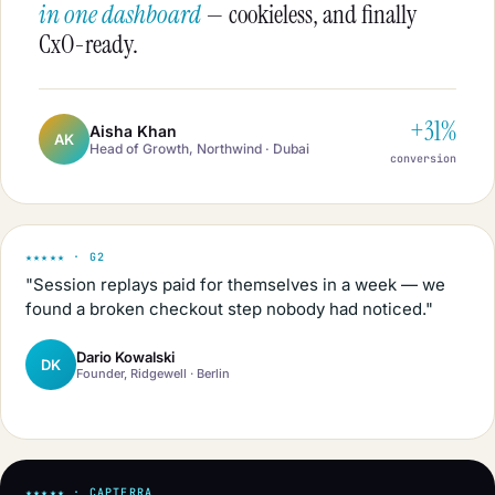
in one dashboard
— cookieless, and finally
CxO-ready.
+31%
Aisha Khan
AK
Head of Growth, Northwind · Dubai
conversion
★★★★★ · G2
"Session replays paid for themselves in a week — we
found a broken checkout step nobody had noticed."
Dario Kowalski
DK
Founder, Ridgewell · Berlin
★★★★★ · CAPTERRA