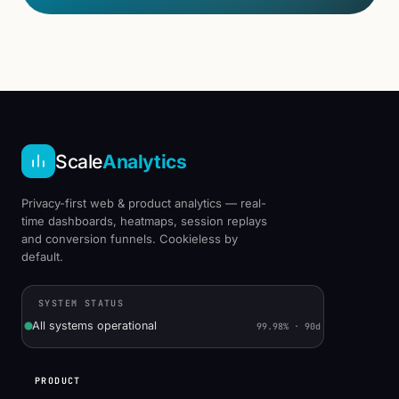
Scale
Analytics
Privacy-first web & product analytics — real-
time dashboards, heatmaps, session replays
and conversion funnels. Cookieless by
default.
SYSTEM STATUS
All systems operational
99.98% · 90d
PRODUCT