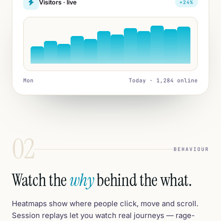
Visitors · live
+24%
Mon
Today · 1,284 online
02
BEHAVIOUR
Watch the
why
behind the what.
Heatmaps show where people click, move and scroll.
Session replays let you watch real journeys — rage-