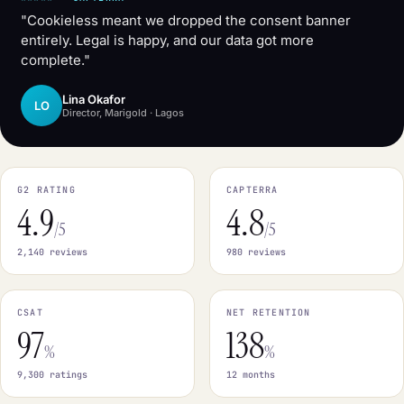
"Cookieless meant we dropped the consent banner
entirely. Legal is happy, and our data got more
complete."
Lina Okafor
LO
Director, Marigold · Lagos
G2 RATING
CAPTERRA
4.9
4.8
/5
/5
2,140 reviews
980 reviews
CSAT
NET RETENTION
97
138
%
%
9,300 ratings
12 months