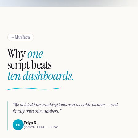
— Manifesto
Why
one
script beats
ten dashboards.
"We deleted four tracking tools and a cookie banner — and
finally trust our numbers."
Priya R.
PR
growth lead · Dubai