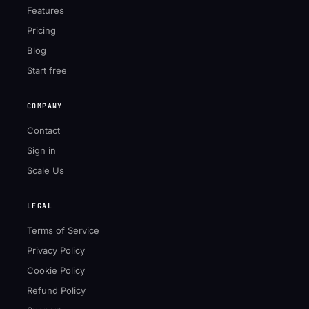
Features
Pricing
Blog
Start free
COMPANY
Contact
Sign in
Scale Us
LEGAL
Terms of Service
Privacy Policy
Cookie Policy
Refund Policy