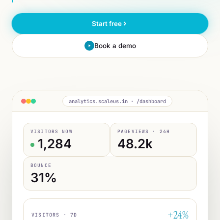
Start free
Book a demo
analytics.scaleus.in · /dashboard
VISITORS NOW
PAGEVIEWS · 24H
1,284
48.2k
BOUNCE
31%
+24%
VISITORS · 7D