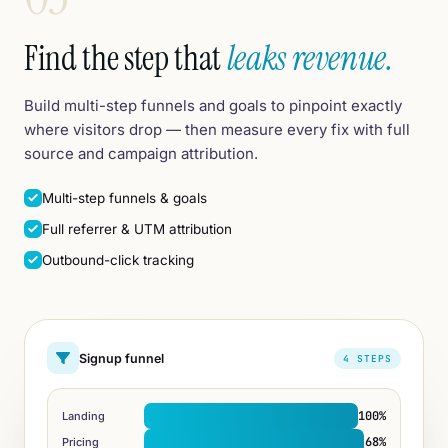
Find the step that
leaks revenue.
Build multi-step funnels and goals to pinpoint exactly
where visitors drop — then measure every fix with full
source and campaign attribution.
Multi-step funnels & goals
Full referrer & UTM attribution
Outbound-click tracking
Signup funnel
4 STEPS
100%
Landing
68%
Pricing