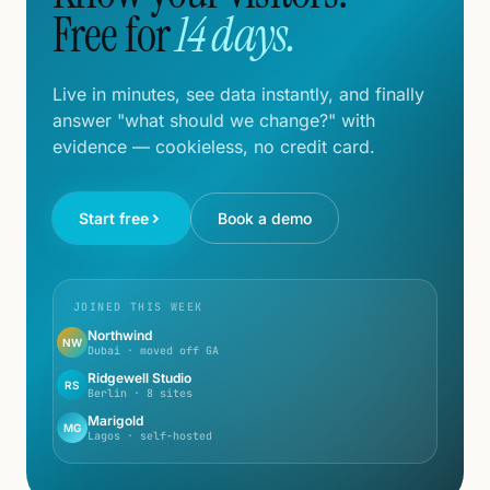
Free for
14 days.
Live in minutes, see data instantly, and finally
answer "what should we change?" with
evidence — cookieless, no credit card.
Start free
Book a demo
JOINED THIS WEEK
Northwind
NW
Dubai · moved off GA
Ridgewell Studio
RS
Berlin · 8 sites
Marigold
MG
Lagos · self-hosted