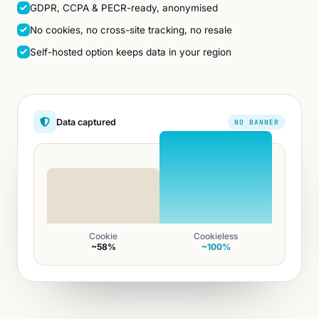
GDPR, CCPA & PECR-ready, anonymised
No cookies, no cross-site tracking, no resale
Self-hosted option keeps data in your region
Data captured
NO BANNER
Cookie
Cookieless
~58%
~100%